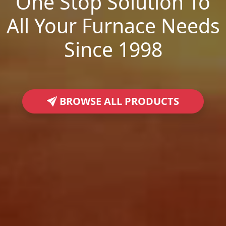
One Stop Solution To
All Your Furnace Needs
Since 1998
BROWSE ALL PRODUCTS