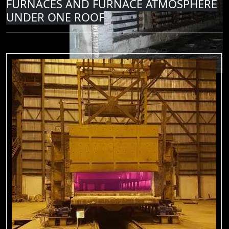
FURNACES AND FURNACE ATMOSPHERE
UNDER ONE ROOF