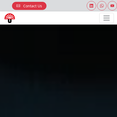
Contact Us