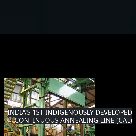
INDIA'S 1ST INDIGENOUSLY DEVELOPED
CONTINUOUS ANNEALING LINE (CAL)