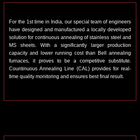
For the 1st time in India, our special team of engineers
have designed and manufactured a locally developed
solution for continuous annealing of stainless steel and
MS sheets. With a significantly larger production
capacity and lower running cost than Bell annealing
furnaces, it proves to be a competitive substitute.
Countinuous Annealing Line (CAL) provides for real-
time quality monitoring and ensures best final result.