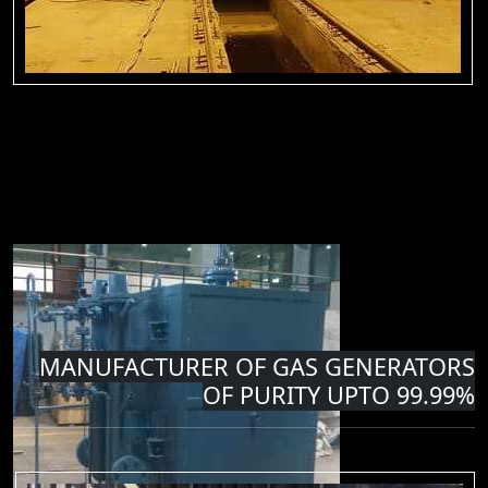
MANUFACTURER OF GAS GENERATORS
OF PURITY UPTO 99.99%