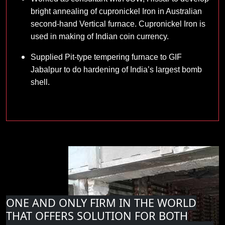
bright annealing of cupronickel Iron in Australian
second-hand Vertical furnace. Cupronickel Iron is
used in making of Indian coin currency.
Supplied Pit-type tempering furnace to GIF
Jabalpur to do hardening of India’s largest bomb
shell.
ONE AND ONLY FIRM IN THE WORLD
THAT OFFERS SOLUTION FOR BOTH