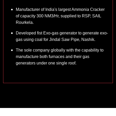
Manufacturer of India's largest Ammonia Cracker
of capacity 300 NM3/Hr, supplied to RSP, SAIL
Rourkela.
Developed fist Exo-gas generator to generate exo-
gas using coal for Jindal Saw Pipe, Nashik.
The sole company globally with the capability to
manufacture both furnaces and their gas
generators under one single roof.