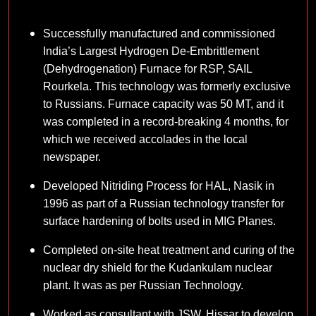
Successfully manufactured and commissioned
India’s Largest Hydrogen De-Embrittlement
(Dehydrogenation) Furnace for RSP, SAIL
Rourkela. This technology was formerly exclusive
to Russians. Furnace capacity was 50 MT, and it
was completed in a record-breaking 4 months, for
which we received accolades in the local
newspaper.
Developed Nitriding Process for HAL, Nasik in
1996 as part of a Russian technology transfer for
surface hardening of bolts used in MIG Planes.
Completed on-site heat treatment and curing of the
nuclear dry shield for the Kudankulam nuclear
plant. It was as per Russian Technology.
Worked as consultant with JSW, Hissar to develop