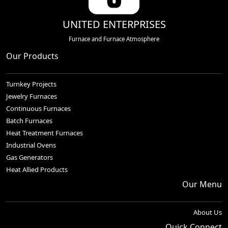
UNITED ENTERPRISES
Furnace and Furnace Atmosphere
Our Products
Turnkey Projects
Jewelry Furnaces
Continuous Furnaces
Batch Furnaces
Heat Treatment Furnaces
Industrial Ovens
Gas Generators
Heat Allied Products
Our Menu
About Us
Quick Connect