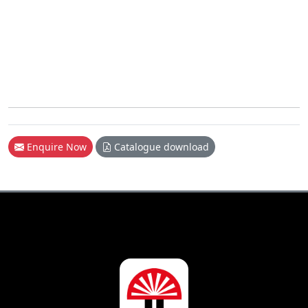
Enquire Now
Catalogue download