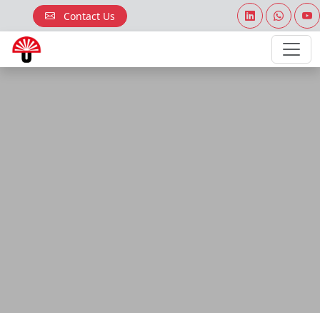
Contact Us