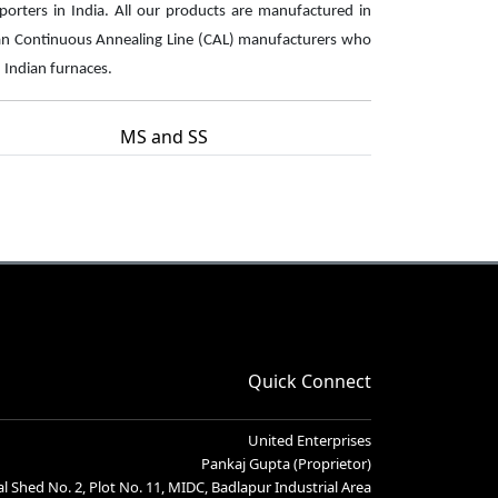
xporters in India. All our products are manufactured in
an Continuous Annealing Line (CAL) manufacturers who
n Indian furnaces.
MS and SS
Quick Connect
United Enterprises
Pankaj Gupta (Proprietor)
l Shed No. 2, Plot No. 11, MIDC, Badlapur Industrial Area