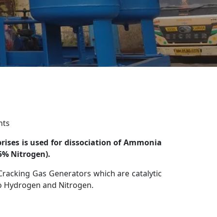
nts
ises is used for dissociation of Ammonia
5% Nitrogen).
racking Gas Generators which are catalytic
to Hydrogen and Nitrogen.