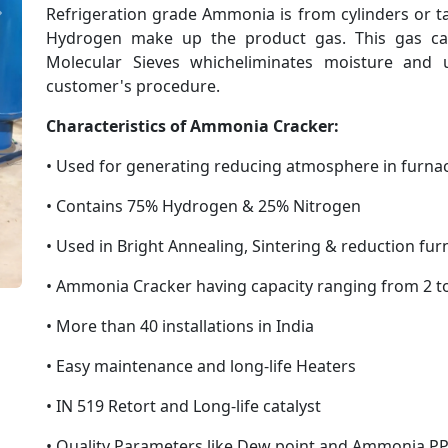
Refrigeration grade Ammonia is from cylinders or t
Next
Hydrogen make up the product gas. This gas can
Molecular Sieves whicheliminates moisture and
customer's procedure.
Characteristics of Ammonia Cracker:
• Used for generating reducing atmosphere in furna
• Contains 75% Hydrogen & 25% Nitrogen
• Used in Bright Annealing, Sintering & reduction fu
• Ammonia Cracker having capacity ranging from 2 
• More than 40 installations in India
• Easy maintenance and long-life Heaters
• IN 519 Retort and Long-life catalyst
• Quality Parameters like Dew point and Ammonia PP