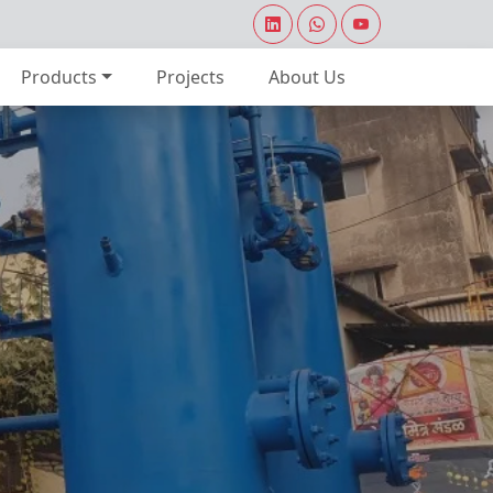
Products
Projects
About Us