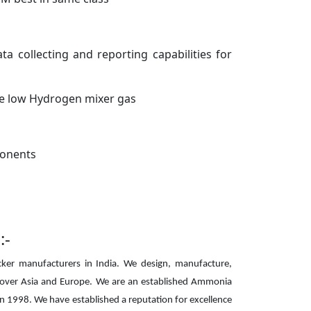
 collecting and reporting capabilities for
e low Hydrogen mixer gas
ponents
:-
ker manufacturers in India. We design, manufacture,
 over Asia and Europe. We are an established Ammonia
n 1998. We have established a reputation for excellence