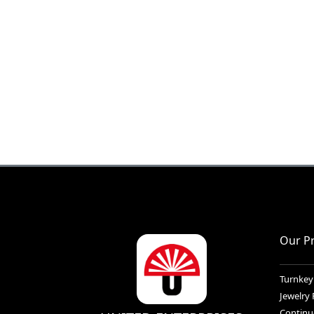
Our P
Turnkey
Jewelry
Continu