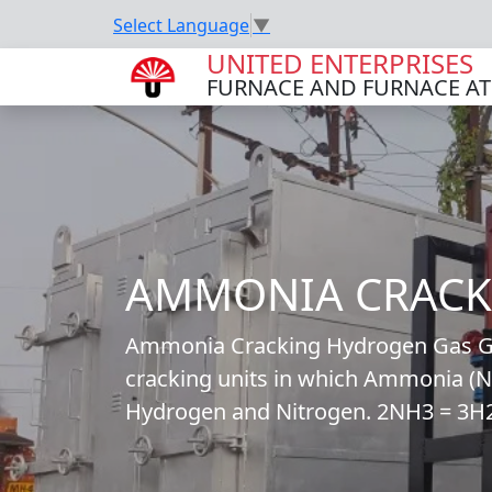
Select Language
▼
UNITED ENTERPRISES
FURNACE AND FURNACE A
AMMONIA CRACK
Ammonia Cracking Hydrogen Gas Gen
cracking units in which Ammonia (NH
Hydrogen and Nitrogen. 2NH3 = 3H