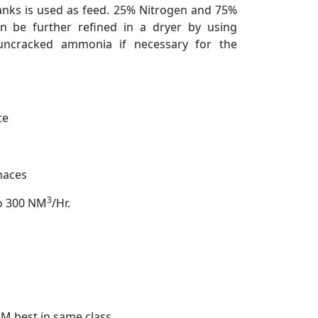
anks is used as feed. 25% Nitrogen and 75%
 be further refined in a dryer by using
 uncracked ammonia if necessary for the
ce
rnaces
3
to 300 NM
/Hr.
M best in same class