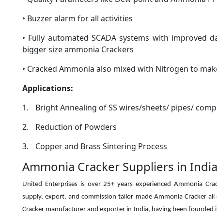
• Buzzer alarm for all activities
• Fully automated SCADA systems with improved data
bigger size ammonia Crackers
• Cracked Ammonia also mixed with Nitrogen to mak
Applications:
1.
Bright Annealing of SS wires/sheets/ pipes/ com
2.
Reduction of Powders
3.
Copper and Brass Sintering Process
Ammonia Cracker Suppliers in India
United Enterprises is over 25+ years experienced Ammonia Crac
supply, export, and commission tailor made Ammonia Cracker all
Cracker manufacturer and exporter in India, having been
founded i