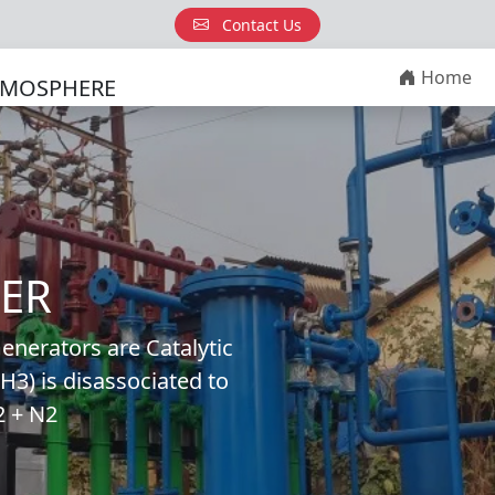
Contact Us
Home
TMOSPHERE
ER
erators are Catalytic
3) is disassociated to
2 + N2