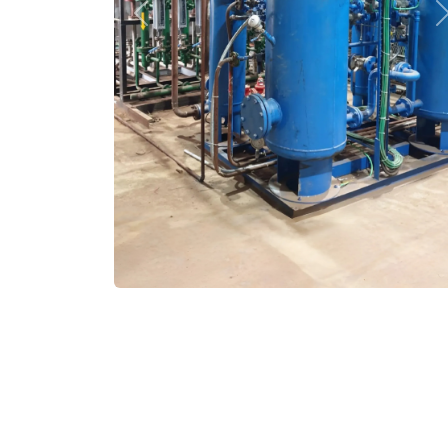
Previous