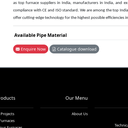
as top furnace suppliers in India, manufacturers in India, and e
compliance with CE and ISO standard. We are among the top Indi
offer cutting-edge technology for the highest
possible efficiencies i
Available Pipe Material
Enquire Now
Catalogue download
roducts
Our Menu
 Projects
About Us
 Furnaces
Technica
ous Furnaces