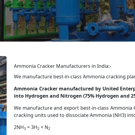
Ammonia Cracker Manufacturers in India:-
We manufacture best-in-class Ammonia cracking pla
Ammonia Cracker manufactured by United Enterpr
into Hydrogen and Nitrogen (75% Hydrogen and 2
We manufacture and export best-in-class Ammonia C
cracking units used to dissociate Ammonia (NH3) in
2NH
= 3H
+ N
3
2
2